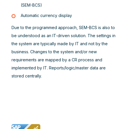
(SEM-BCS)
Automatic currency display
Due to the programmed approach, SEM-BCS is also to
be understood as an IT-driven solution. The settings in
the system are typically made by IT and not by the
business. Changes to the system and/or new
requirements are mapped by a CR process and
implemented by IT. Reports/logic/master data are
stored centrally.