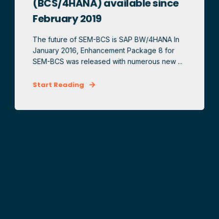
(BCS/4HANA) available since
February 2019
The future of SEM-BCS is SAP BW/4HANA In
January 2016, Enhancement Package 8 for
SEM-BCS was released with numerous new ...
Start Reading