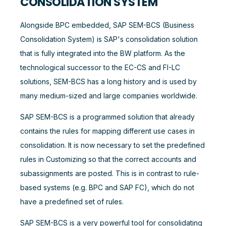
CONSOLIDATION SYSTEM
Alongside BPC embedded, SAP SEM-BCS (Business
Consolidation System) is SAP's consolidation solution
that is fully integrated into the BW platform. As the
technological successor to the EC-CS and FI-LC
solutions, SEM-BCS has a long history and is used by
many medium-sized and large companies worldwide.
SAP SEM-BCS is a programmed solution that already
contains the rules for mapping different use cases in
consolidation. It is now necessary to set the predefined
rules in Customizing so that the correct accounts and
subassignments are posted. This is in contrast to rule-
based systems (e.g. BPC and SAP FC), which do not
have a predefined set of rules.
SAP SEM-BCS is a very powerful tool for consolidating