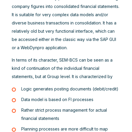
company figures into consolidated financial statements.
It is suitable for very complex data models and/or
diverse business transactions in consolidation. It has a
relatively old but very functional interface, which can
be accessed either in the classic way via the SAP GUI
or a WebDynpro application.
In terms of its character, SEM-BCS can be seen as a
kind of continuation of the individual financial
statements, but at Group level. It is characterized by
Logic generates posting documents (debit/credit)
Data model is based on FI processes
Rather strict process management for actual
financial statements
Planning processes are more difficult to map