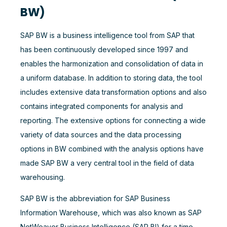
BW)
SAP BW is a business intelligence tool from SAP that
has been continuously developed since 1997 and
enables the harmonization and consolidation of data in
a uniform database. In addition to storing data, the tool
includes extensive data transformation options and also
contains integrated components for analysis and
reporting. The extensive options for connecting a wide
variety of data sources and the data processing
options in BW combined with the analysis options have
made SAP BW a very central tool in the field of data
warehousing.
SAP BW is the abbreviation for SAP Business
Information Warehouse, which was also known as SAP
NetWeaver Business Intelligence (SAP BI) for a time