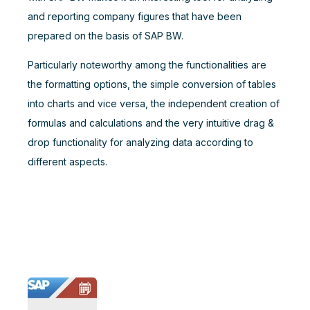
and reporting company figures that have been
prepared on the basis of SAP BW.
Particularly noteworthy among the functionalities are
the formatting options, the simple conversion of tables
into charts and vice versa, the independent creation of
formulas and calculations and the very intuitive drag &
drop functionality for analyzing data according to
different aspects.