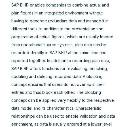
SAP BI-IP enables companies to combine actual and
plan figures in an integrated environment without
having to generate redundant data and manage it in
different tools. In addition to the presentation and
preparation of actual figures, which are usually loaded
from operational source systems, plan data can be
recorded directly in SAP BI-IP at the same time and
reported together. In addition to recording plan data,
SAP BI-IP offers functions for revaluating, enriching,
updating and deleting recorded data. A blocking
concept ensures that users do not overlap in their
entries and thus block each other. The blocking
concept can be applied very flexibly to the respective
data model and its characteristics. Characteristic
relationships can be used to enable validation and data
enrichment, as data is usually entered at a lower level