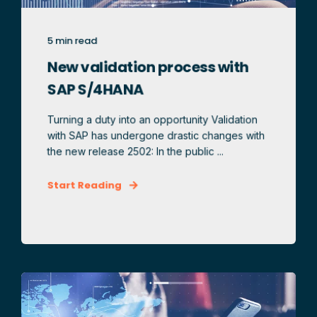
5 min read
New validation process with
SAP S/4HANA
Turning a duty into an opportunity Validation
with SAP has undergone drastic changes with
the new release 2502: In the public ...
Start Reading