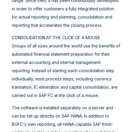
range. Since then, it has been continuously developed
in order to offer customers a fully integrated solution
for actual reporting and planning, consolidation and
reporting that accelerates the closing process.
CONSOLIDATION AT THE CLICK OF A MOUSE
Groups of all sizes around the world use the benefits of
automated financial statement preparation for their
external accounting and internal management
reporting. Instead of starting each consolidation step
individually, most process steps, including currency
translation, IC elimination and capital consolidation, are
carried out in SAP FC at the click of a mouse.
The software is installed separately on a server and
can be set up directly on SAP HANA. In addition to
BOFC's own reporting, all HANA-capable SAP front-