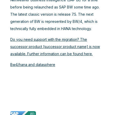
before being relaunched as SAP BW some time ago.
The latest classic version is release 7.5. The next
generation of BW is represented by BW/4, which is
technically fully embedded in HANA technology.
Do you need support with the migration? The
successor product [successor product name] is now
available. Further information can be found here.
Bw4/hana and datasphere