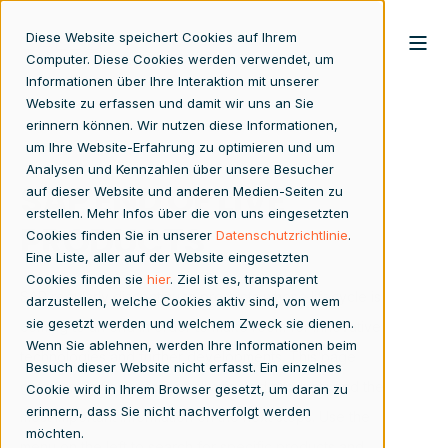
Diese Website speichert Cookies auf Ihrem
Computer. Diese Cookies werden verwendet, um
Informationen über Ihre Interaktion mit unserer
Website zu erfassen und damit wir uns an Sie
erinnern können. Wir nutzen diese Informationen,
um Ihre Website-Erfahrung zu optimieren und um
Analysen und Kennzahlen über unsere Besucher
SAP END OF LIVE
auf dieser Website und anderen Medien-Seiten zu
erstellen. Mehr Infos über die von uns eingesetzten
PRODUCTS
Cookies finden Sie in unserer
Datenschutzrichtlinie
.
Eine Liste, aller auf der Website eingesetzten
Cookies finden sie
hier
. Ziel ist es, transparent
SAP regularly discontinues products whose lifecycle is
darzustellen, welche Cookies aktiv sind, von wem
sie gesetzt werden und welchem Zweck sie dienen.
coming to an end in order to make room for innovative
Wenn Sie ablehnen, werden Ihre Informationen beim
technologies and further developments. This page
Besuch dieser Website nicht erfasst. Ein einzelnes
gives you an overview of all affected products and the
Cookie wird in Ihrem Browser gesetzt, um daran zu
erinnern, dass Sie nicht nachverfolgt werden
most important information on the next steps. Use the
möchten.
menu on the left to search for specific products and