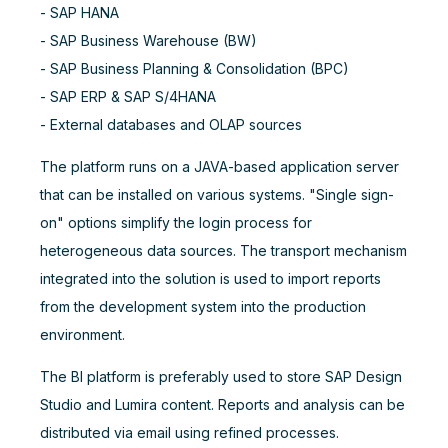
- SAP HANA
- SAP Business Warehouse (BW)
- SAP Business Planning & Consolidation (BPC)
- SAP ERP & SAP S/4HANA
- External databases and OLAP sources
The platform runs on a JAVA-based application server
that can be installed on various systems. "Single sign-
on" options simplify the login process for
heterogeneous data sources. The transport mechanism
integrated into the solution is used to import reports
from the development system into the production
environment.
The BI platform is preferably used to store SAP Design
Studio and Lumira content. Reports and analysis can be
distributed via email using refined processes.