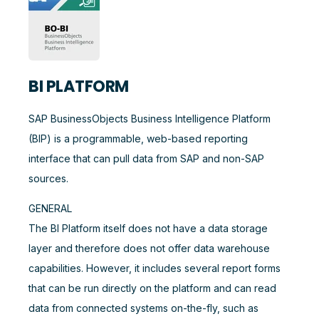
BI PLATFORM
SAP BusinessObjects Business Intelligence Platform
(BIP) is a programmable, web-based reporting
interface that can pull data from SAP and non-SAP
sources.
GENERAL
The BI Platform itself does not have a data storage
layer and therefore does not offer data warehouse
capabilities. However, it includes several report forms
that can be run directly on the platform and can read
data from connected systems on-the-fly, such as