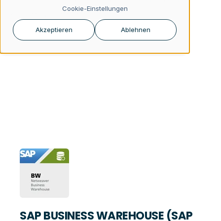
Cookie-Einstellungen
keep an eye on all the details.
Akzeptieren
Ablehnen
SAP BUSINESS WAREHOUSE (SAP