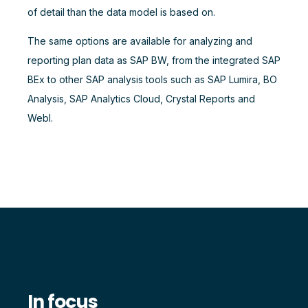
of detail than the data model is based on.
The same options are available for analyzing and
reporting plan data as SAP BW, from the integrated SAP
BEx to other SAP analysis tools such as SAP Lumira, BO
Analysis, SAP Analytics Cloud, Crystal Reports and
WebI.
In focus