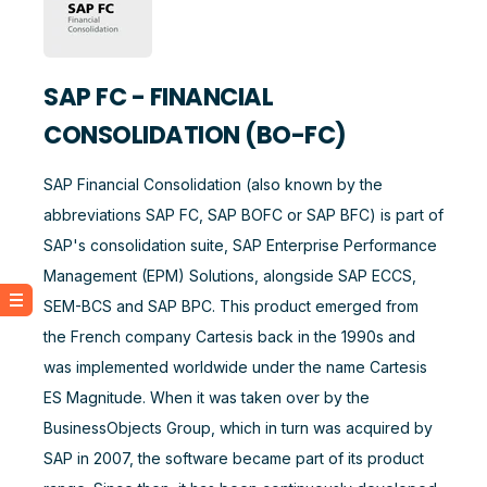
SAP FC - FINANCIAL
CONSOLIDATION (BO-FC)
SAP Financial Consolidation (also known by the
abbreviations SAP FC, SAP BOFC or SAP BFC) is part of
SAP's consolidation suite, SAP Enterprise Performance
Management (EPM) Solutions, alongside SAP ECCS,
SEM-BCS and SAP BPC. This product emerged from
the French company Cartesis back in the 1990s and
was implemented worldwide under the name Cartesis
ES Magnitude. When it was taken over by the
BusinessObjects Group, which in turn was acquired by
SAP in 2007, the software became part of its product