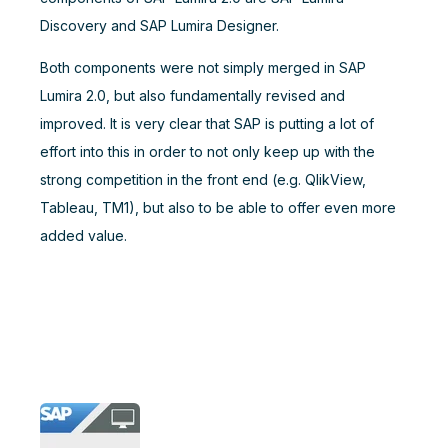
Discovery and SAP Lumira Designer.
Both components were not simply merged in SAP
Lumira 2.0, but also fundamentally revised and
improved. It is very clear that SAP is putting a lot of
effort into this in order to not only keep up with the
strong competition in the front end (e.g. QlikView,
Tableau, TM1), but also to be able to offer even more
added value.