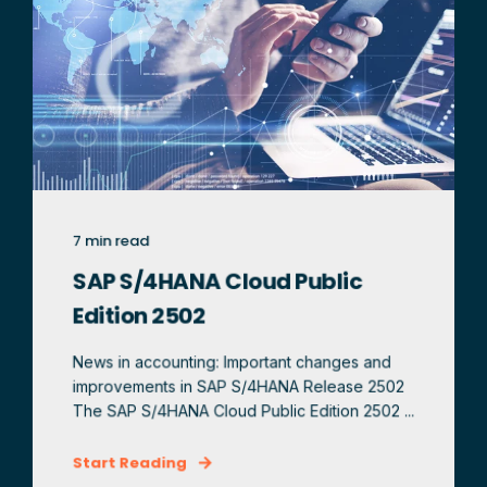
7 min read
SAP S/4HANA Cloud Public
Edition 2502
News in accounting: Important changes and
improvements in SAP S/4HANA Release 2502
The SAP S/4HANA Cloud Public Edition 2502 ...
Start Reading