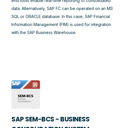
end tools enable real-time reporting of consolidated
data. Alternatively, SAP FC can be operated on an MS
SQL or ORACLE database. In this case, SAP Financial
Information Management (FIM) is used for integration
with the SAP Business Warehouse.
SAP SEM-BCS - BUSINESS