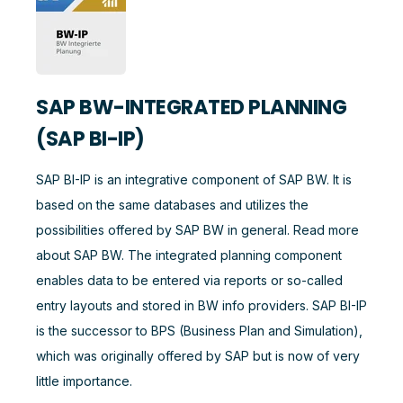
SAP BW-INTEGRATED PLANNING
(SAP BI-IP)
SAP BI-IP is an integrative component of SAP BW. It is
based on the same databases and utilizes the
possibilities offered by SAP BW in general. Read more
about SAP BW. The integrated planning component
enables data to be entered via reports or so-called
entry layouts and stored in BW info providers. SAP BI-IP
is the successor to BPS (Business Plan and Simulation),
which was originally offered by SAP but is now of very
little importance.