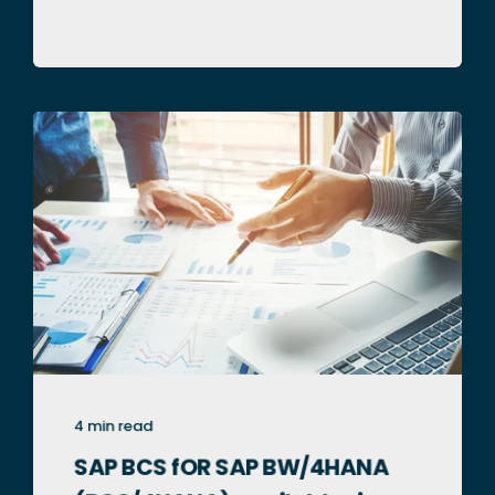
4 min read
SAP BCS fOR SAP BW/4HANA