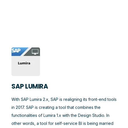
SAP LUMIRA
With SAP Lumira 2.x, SAP is realigning its front-end tools
in 2017. SAP is creating a tool that combines the
functionalities of Lumira 1.x with the Design Studio. In
other words, a tool for self-service BI is being married