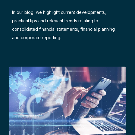
In our blog, we highlight current developments,
practical tips and relevant trends relating to
consolidated financial statements, financial planning
and corporate reporting.