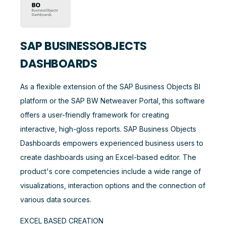
SAP BUSINESSOBJECTS
DASHBOARDS
As a flexible extension of the SAP Business Objects BI
platform or the SAP BW Netweaver Portal, this software
offers a user-friendly framework for creating
interactive, high-gloss reports. SAP Business Objects
Dashboards empowers experienced business users to
create dashboards using an Excel-based editor. The
product's core competencies include a wide range of
visualizations, interaction options and the connection of
various data sources.
EXCEL BASED CREATION