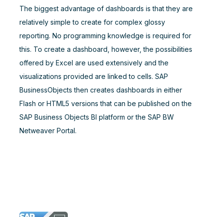
The biggest advantage of dashboards is that they are
relatively simple to create for complex glossy
reporting. No programming knowledge is required for
this. To create a dashboard, however, the possibilities
offered by Excel are used extensively and the
visualizations provided are linked to cells. SAP
BusinessObjects then creates dashboards in either
Flash or HTML5 versions that can be published on the
SAP Business Objects BI platform or the SAP BW
Netweaver Portal.