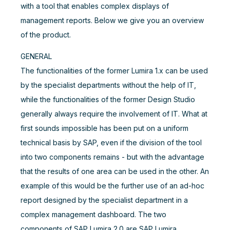
with a tool that enables complex displays of
management reports. Below we give you an overview
of the product.
GENERAL
The functionalities of the former Lumira 1.x can be used
by the specialist departments without the help of IT,
while the functionalities of the former Design Studio
generally always require the involvement of IT. What at
first sounds impossible has been put on a uniform
technical basis by SAP, even if the division of the tool
into two components remains - but with the advantage
that the results of one area can be used in the other. An
example of this would be the further use of an ad-hoc
report designed by the specialist department in a
complex management dashboard. The two
components of SAP Lumira 2.0 are SAP Lumira