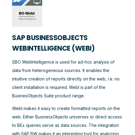
SAP BUSINESSOBJECTS
WEBINTELLIGENCE (WEBI)
SBO WebIntelligence is used for ad-hoc analysis of
data from heterogeneous sources. It enables the
intuitive creation of reports directly on the web, i.e. no
client installation is required. WebI is part of the
BusinesObjects Suite product range.
WebI makes it easy to create formatted reports on the
web. Either BusinessObjects universes or direct access
to BEx queries serve as data sources. The integration
with SAP BW makes it an interesting tool for analyzing