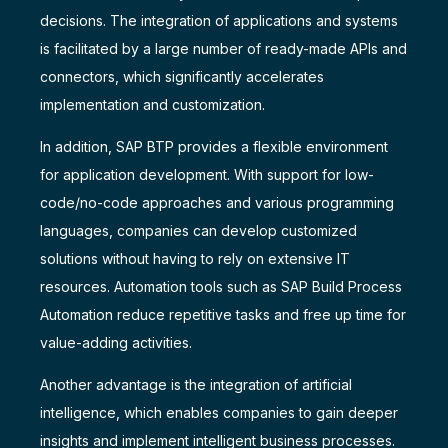
decisions. The integration of applications and systems
is facilitated by a large number of ready-made APIs and
connectors, which significantly accelerates
implementation and customization.
In addition, SAP BTP provides a flexible environment
for application development. With support for low-
code/no-code approaches and various programming
languages, companies can develop customized
solutions without having to rely on extensive IT
resources. Automation tools such as SAP Build Process
Automation reduce repetitive tasks and free up time for
value-adding activities.
Another advantage is the integration of artificial
intelligence, which enables companies to gain deeper
insights and implement intelligent business processes.