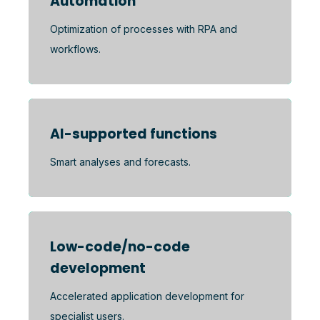
Automation
Optimization of processes with RPA and
workflows.
AI-supported functions
Smart analyses and forecasts.
Low-code/no-code
development
Accelerated application development for
specialist users.