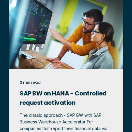
3 min read
SAP BW on HANA - Controlled
request activation
The classic approach - SAP BW with SAP
Business Warehouse Accelerator For
companies that report their financial data via