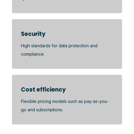
Security
High standards for data protection and
compliance.
Cost efficiency
Flexible pricing models such as pay-as-you-
go and subscriptions.