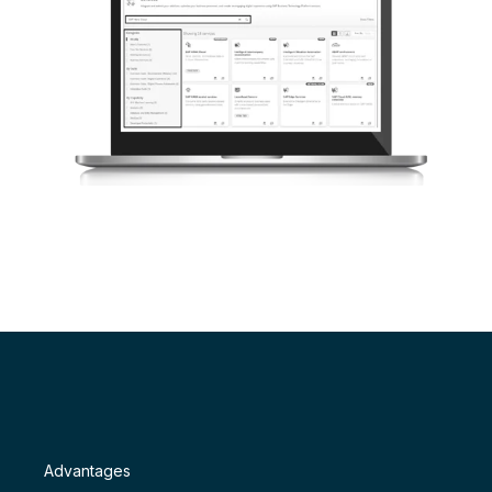
Advantages