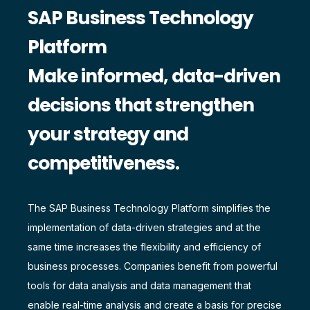
SAP Business Technology
Platform
Make informed, data-driven
decisions that strengthen
your strategy and
competitiveness.
The SAP Business Technology Platform simplifies the
implementation of data-driven strategies and at the
same time increases the flexibility and efficiency of
business processes. Companies benefit from powerful
tools for data analysis and data management that
enable real-time analysis and create a basis for precise