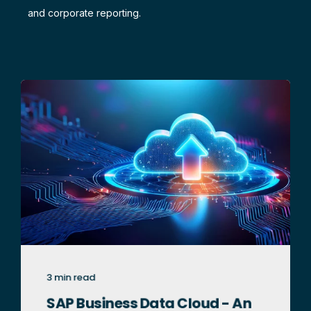
and corporate reporting.
3 min read
SAP Business Data Cloud - An