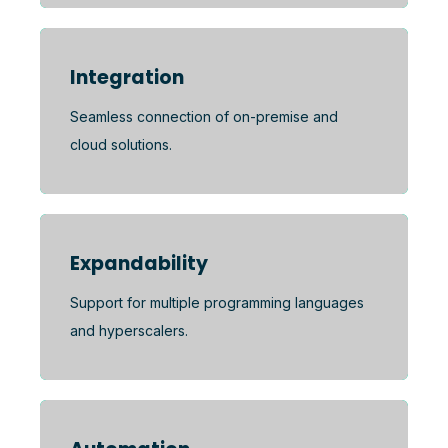
Integration
Seamless connection of on-premise and
cloud solutions.
Expandability
Support for multiple programming languages
and hyperscalers.