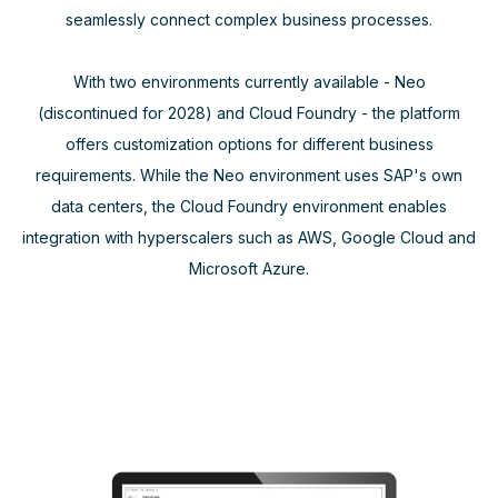
seamlessly connect complex business processes.
With two environments currently available - Neo
(discontinued for 2028) and Cloud Foundry - the platform
offers customization options for different business
requirements. While the Neo environment uses SAP's own
data centers, the Cloud Foundry environment enables
integration with hyperscalers such as AWS, Google Cloud and
Microsoft Azure.