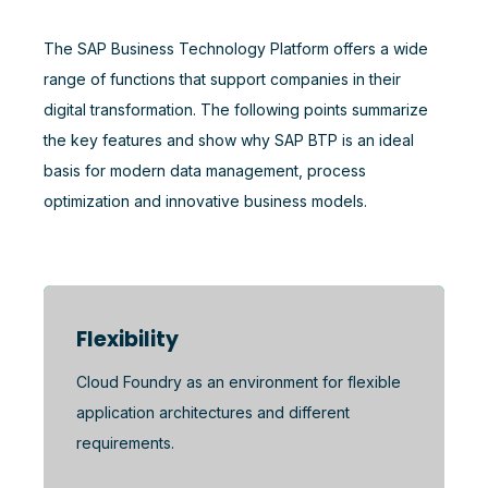
The SAP Business Technology Platform offers a wide
range of functions that support companies in their
digital transformation. The following points summarize
the key features and show why SAP BTP is an ideal
basis for modern data management, process
optimization and innovative business models.
Flexibility
Cloud Foundry as an environment for flexible
application architectures and different
requirements.