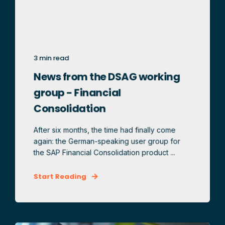
3 min read
News from the DSAG working
group - Financial
Consolidation
After six months, the time had finally come
again: the German-speaking user group for
the SAP Financial Consolidation product ...
Start Reading