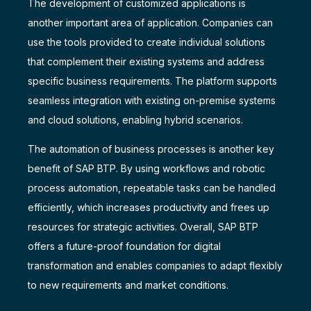
The development of customized applications is
another important area of application. Companies can
use the tools provided to create individual solutions
that complement their existing systems and address
specific business requirements. The platform supports
seamless integration with existing on-premise systems
and cloud solutions, enabling hybrid scenarios.
The automation of business processes is another key
benefit of SAP BTP. By using workflows and robotic
process automation, repeatable tasks can be handled
efficiently, which increases productivity and frees up
resources for strategic activities. Overall, SAP BTP
offers a future-proof foundation for digital
transformation and enables companies to adapt flexibly
to new requirements and market conditions.