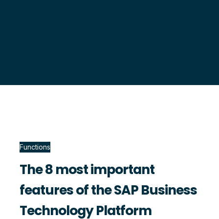
Functions
The 8 most important
features of the SAP Business
Technology Platform