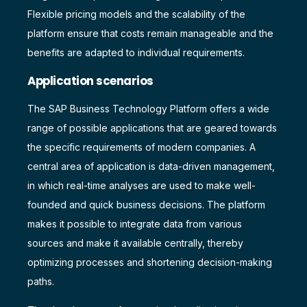
Flexible pricing models and the scalability of the
platform ensure that costs remain manageable and the
benefits are adapted to individual requirements.
Application scenarios
The SAP Business Technology Platform offers a wide
range of possible applications that are geared towards
the specific requirements of modern companies. A
central area of application is data-driven management,
in which real-time analyses are used to make well-
founded and quick business decisions. The platform
makes it possible to integrate data from various
sources and make it available centrally, thereby
optimizing processes and shortening decision-making
paths.