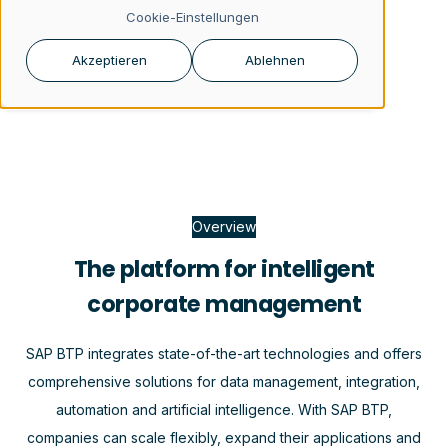
and data sources.
Cookie-Einstellungen
Akzeptieren
Ablehnen
Overview
The platform for intelligent
corporate management
SAP BTP integrates state-of-the-art technologies and offers
comprehensive solutions for data management, integration,
automation and artificial intelligence. With SAP BTP,
companies can scale flexibly, expand their applications and