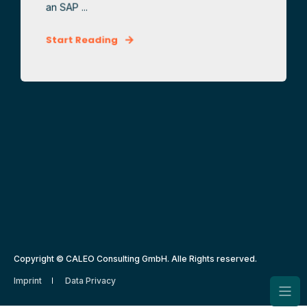
an SAP ...
Start Reading
Copyright © CALEO Consulting GmbH. Alle Rights reserved.
Imprint
Data Privacy