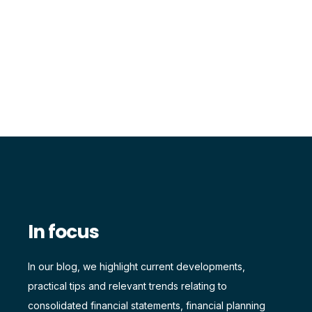
In focus
In our blog, we highlight current developments,
practical tips and relevant trends relating to
consolidated financial statements, financial planning