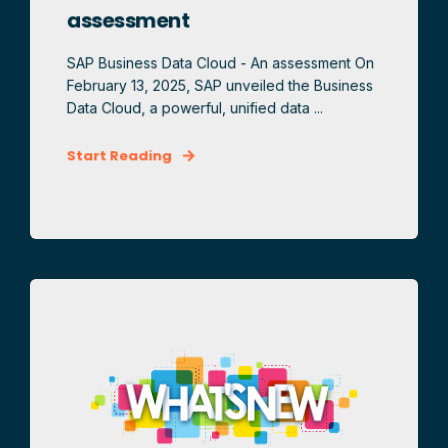
assessment
SAP Business Data Cloud - An assessment On
February 13, 2025, SAP unveiled the Business
Data Cloud, a powerful, unified data ...
Start Reading