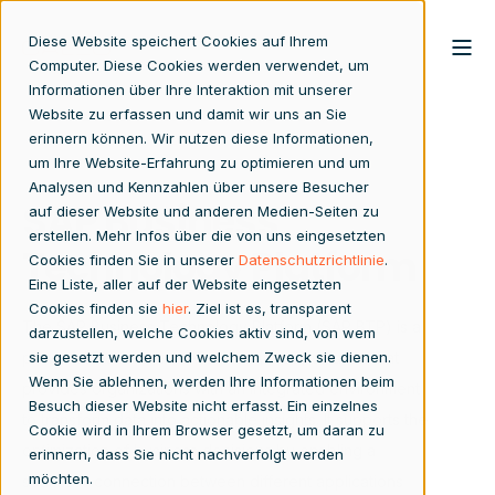
Diese Website speichert Cookies auf Ihrem
Computer. Diese Cookies werden verwendet, um
Informationen über Ihre Interaktion mit unserer
Website zu erfassen und damit wir uns an Sie
erinnern können. Wir nutzen diese Informationen,
um Ihre Website-Erfahrung zu optimieren und um
Analysen und Kennzahlen über unsere Besucher
SAP Business
auf dieser Website und anderen Medien-Seiten zu
erstellen. Mehr Infos über die von uns eingesetzten
Technology Platform
Cookies finden Sie in unserer
Datenschutzrichtlinie
.
Eine Liste, aller auf der Website eingesetzten
Cookies finden sie
hier
. Ziel ist es, transparent
The SAP Business Technology Platform (SAP BTP) is a
darzustellen, welche Cookies aktiv sind, von wem
powerful Platform-as-a-Service (PaaS) solution that
sie gesetzt werden und welchem Zweck sie dienen.
Wenn Sie ablehnen, werden Ihre Informationen beim
provides organizations with an integrated environment
Besuch dieser Website nicht erfasst. Ein einzelnes
to transform data into actionable insights. It supports the
Cookie wird in Ihrem Browser gesetzt, um daran zu
optimization of business decisions by enabling a
erinnern, dass Sie nicht nachverfolgt werden
möchten.
seamless connection between different applications